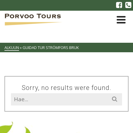
ALKUUN
»
GUIDAD TUR STRÖMFORS BRUK
Sorry, no results were found.
Search
for: