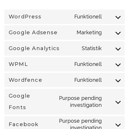
WordPress
Funktionell
Consent
to
Google Adsense
Marketing
Consent
service
to
wordpress
Google Analytics
Statistik
Consent
service
to
google-
WPML
Funktionell
Consent
service
adsense
to
google-
Wordfence
Funktionell
Consent
service
analytics
to
wpml
Google
Purpose pending
service
investigation
Consent
Fonts
wordfence
to
Purpose pending
service
Facebook
investigation
Consent