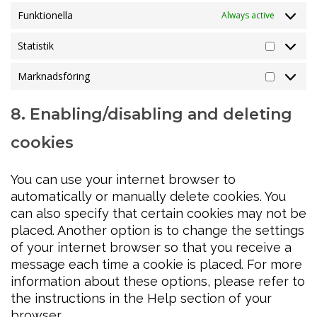
Funktionella
Always active
Statistik
Statistik
Marknadsföring
Marknads
8. Enabling/disabling and deleting
cookies
You can use your internet browser to
automatically or manually delete cookies. You
can also specify that certain cookies may not be
placed. Another option is to change the settings
of your internet browser so that you receive a
message each time a cookie is placed. For more
information about these options, please refer to
the instructions in the Help section of your
browser.