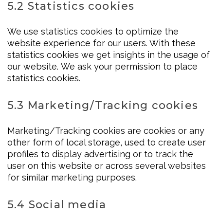
5.2 Statistics cookies
We use statistics cookies to optimize the
website experience for our users. With these
statistics cookies we get insights in the usage of
our website. We ask your permission to place
statistics cookies.
5.3 Marketing/Tracking cookies
Marketing/Tracking cookies are cookies or any
other form of local storage, used to create user
profiles to display advertising or to track the
user on this website or across several websites
for similar marketing purposes.
5.4 Social media