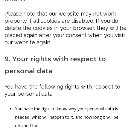
Please note that our website may not work
properly if all cookies are disabled. If you do
delete the cookies in your browser, they will be
placed again after your consent when you visit
our website again.
9. Your rights with respect to
personal data
You have the following rights with respect to
your personal data:
You have the right to know why your personal data is
needed, what will happen to it, and how long it will be
retained for.