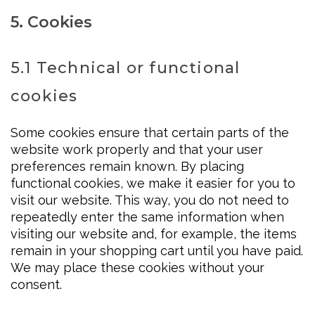
5. Cookies
5.1 Technical or functional
cookies
Some cookies ensure that certain parts of the
website work properly and that your user
preferences remain known. By placing
functional cookies, we make it easier for you to
visit our website. This way, you do not need to
repeatedly enter the same information when
visiting our website and, for example, the items
remain in your shopping cart until you have paid.
We may place these cookies without your
consent.