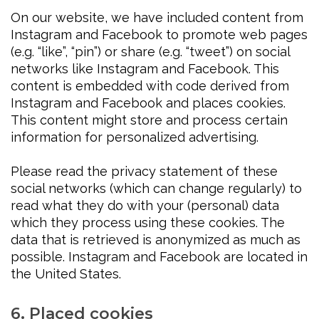
On our website, we have included content from
Instagram and Facebook to promote web pages
(e.g. “like”, “pin”) or share (e.g. “tweet”) on social
networks like Instagram and Facebook. This
content is embedded with code derived from
Instagram and Facebook and places cookies.
This content might store and process certain
information for personalized advertising.
Please read the privacy statement of these
social networks (which can change regularly) to
read what they do with your (personal) data
which they process using these cookies. The
data that is retrieved is anonymized as much as
possible. Instagram and Facebook are located in
the United States.
6. Placed cookies