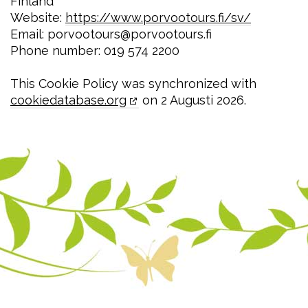
Finland
Website:
https://www.porvootours.fi/sv/
Email:
porvootours@
porvootours.fi
Phone number: 019 574 2200
This Cookie Policy was synchronized with
cookiedatabase.org
on 2 Augusti 2026.