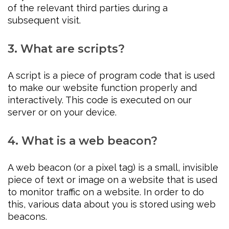
of the relevant third parties during a
subsequent visit.
3. What are scripts?
A script is a piece of program code that is used
to make our website function properly and
interactively. This code is executed on our
server or on your device.
4. What is a web beacon?
A web beacon (or a pixel tag) is a small, invisible
piece of text or image on a website that is used
to monitor traffic on a website. In order to do
this, various data about you is stored using web
beacons.