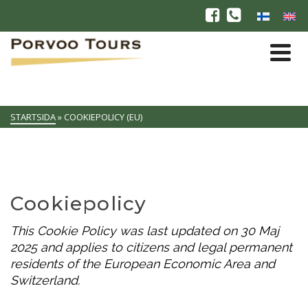
STARTSIDA
»
COOKIEPOLICY (EU)
Cookiepolicy
This Cookie Policy was last updated on 30 Maj
2025 and applies to citizens and legal permanent
residents of the European Economic Area and
Switzerland.