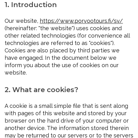
1. Introduction
Our website,
https://www.porvootours.fi/sv/
(hereinafter: "the website") uses cookies and
other related technologies (for convenience all
technologies are referred to as "cookies").
Cookies are also placed by third parties we
have engaged. In the document below we
inform you about the use of cookies on our
website.
2. What are cookies?
A cookie is a small simple file that is sent along
with pages of this website and stored by your
browser on the hard drive of your computer or
another device. The information stored therein
may be returned to our servers or to the servers