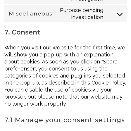
google-
to
fonts
Purpose pending
Miscellaneous
service
investigation
Consent
facebook
to
7. Consent
service
miscellaneo
When you visit our website for the first time, we
will show you a pop-up with an explanation
about cookies. As soon as you click on "Spara
preferenser", you consent to us using the
categories of cookies and plug-ins you selected
in the pop-up, as described in this Cookie Policy.
You can disable the use of cookies via your
browser, but please note that our website may
no longer work properly.
7.1 Manage your consent settings