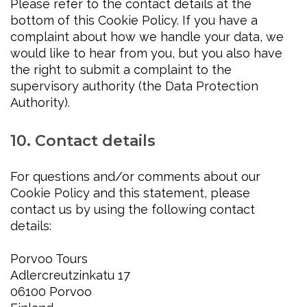
Please refer to the contact details at the
bottom of this Cookie Policy. If you have a
complaint about how we handle your data, we
would like to hear from you, but you also have
the right to submit a complaint to the
supervisory authority (the Data Protection
Authority).
10. Contact details
For questions and/or comments about our
Cookie Policy and this statement, please
contact us by using the following contact
details:
Porvoo Tours
Adlercreutzinkatu 17
06100 Porvoo