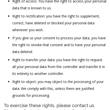
Right of access: You have the right to access your personal
data that is known to us.
Right to rectification: you have the right to supplement,
correct, have deleted or blocked your personal data
whenever you wish.
If you give us your consent to process your data, you have
the right to revoke that consent and to have your personal
data deleted.
Right to transfer your data: you have the right to request
all your personal data from the controller and transfer it in
its entirety to another controller.
Right to object: you may object to the processing of your
data. We comply with this, unless there are justified
grounds for processing.
To exercise these rights, please contact us.