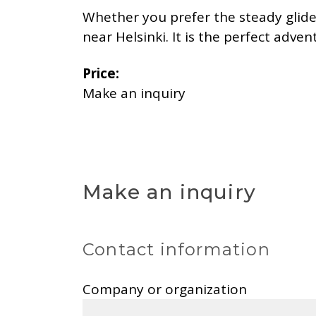
Whether you prefer the steady glide o
near Helsinki. It is the perfect adve
Price:
Make an inquiry
Make an inquiry
Contact information
Company or organization