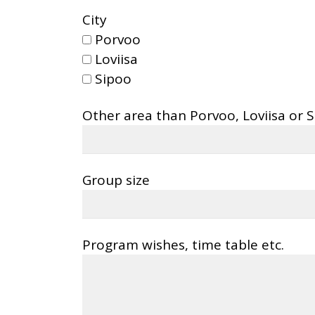
City
Porvoo
Loviisa
Sipoo
Other area than Porvoo, Loviisa or 
Group size
Program wishes, time table etc.