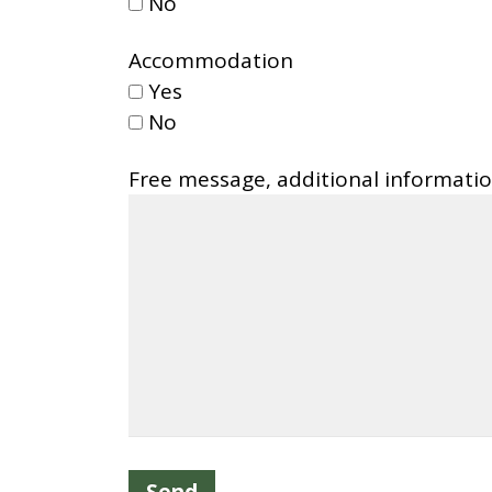
No
Accommodation
Yes
No
Free message, additional informati