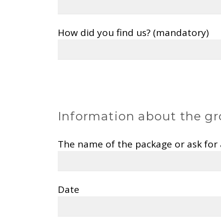
How did you find us? (mandatory)
Information about the gr
The name of the package or ask for
Date