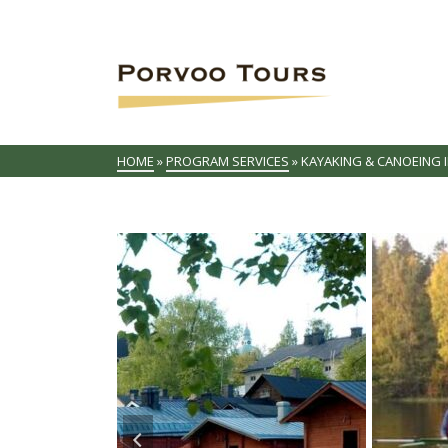
HOME
»
PROGRAM SERVICES
»
KAYAKING & CANOEING 