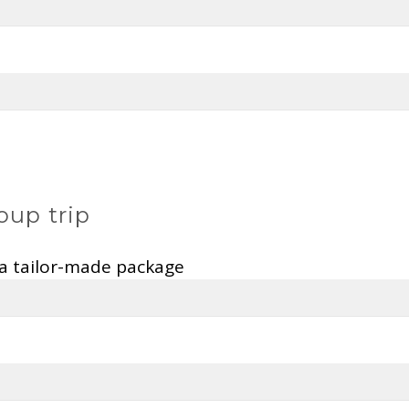
oup trip
 a tailor-made package