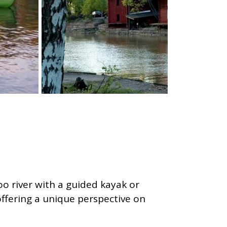
o river with a guided kayak or
offering a unique perspective on