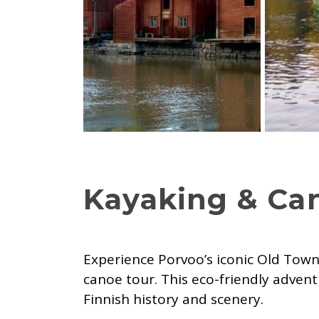
Kayaking & Ca
Experience Porvoo’s iconic Old Town
canoe tour. This eco-friendly advent
Finnish history and scenery.