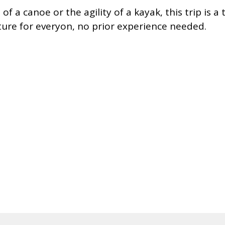
f a canoe or the agility of a kayak, this trip is a 
nture for everyon, no prior experience needed.