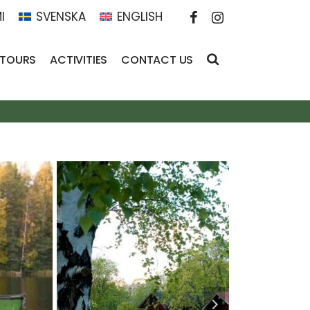
I
SVENSKA
ENGLISH
 TOURS
ACTIVITIES
CONTACT US