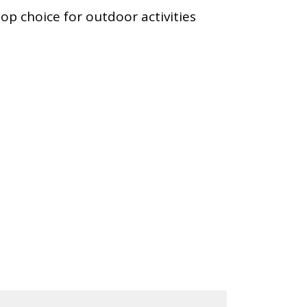
top choice for outdoor activities