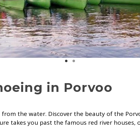
noeing in Porvoo
 from the water. Discover the beauty of the Porvo
ure takes you past the famous red river houses, 