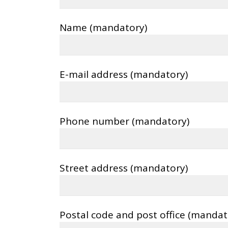
Name (mandatory)
E-mail address (mandatory)
Phone number (mandatory)
Street address (mandatory)
Postal code and post office (mandat