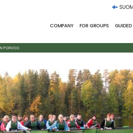
SUOM
COMPANY
FOR GROUPS
GUIDED
IN PORVOO