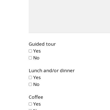
Guided tour
Yes
No
Lunch and/or dinner
Yes
No
Coffee
Yes