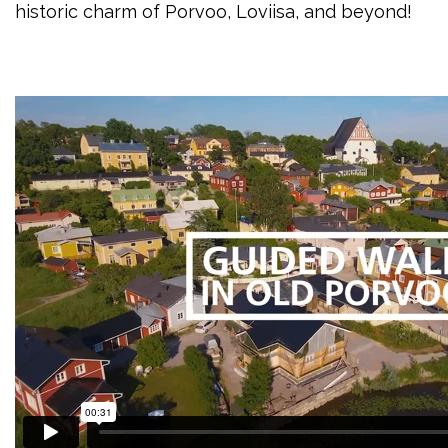
historic charm of Porvoo, Loviisa, and beyond!