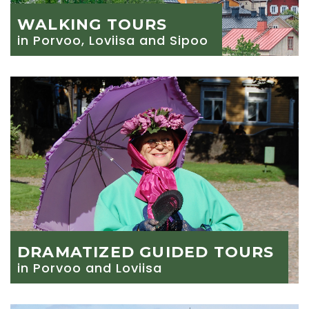
WALKING TOURS
in Porvoo, Loviisa and Sipoo
DRAMATIZED GUIDED TOURS
in Porvoo and Loviisa