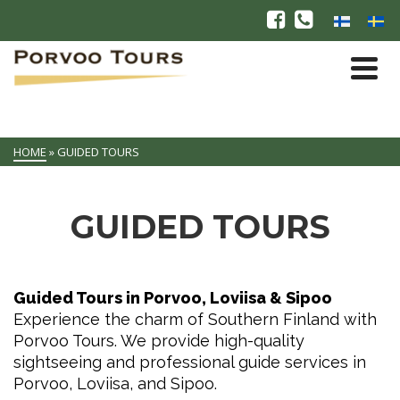
HOME
»
GUIDED TOURS
GUIDED TOURS
Guided Tours in Porvoo, Loviisa & Sipoo
Experience the charm of Southern Finland with
Porvoo Tours. We provide high-quality
sightseeing and professional guide services in
Porvoo, Loviisa, and Sipoo.