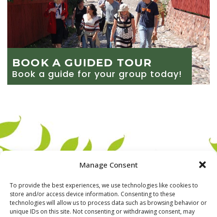
BOOK A GUIDED TOUR
Book a guide for your group today!
Manage Consent
To provide the best experiences, we use technologies like cookies to
store and/or access device information. Consenting to these
technologies will allow us to process data such as browsing behavior or
unique IDs on this site. Not consenting or withdrawing consent, may