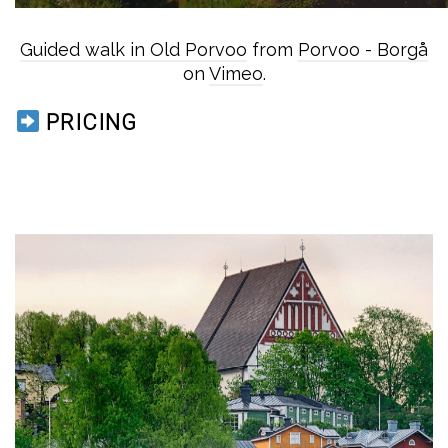
Guided walk in Old Porvoo
from
Porvoo - Borgå
on
Vimeo
.
PRICING