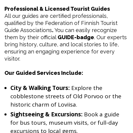
Professional & Licensed Tourist Guides
All our guides are certified professionals,
qualified by the Federation of Finnish Tourist
Guide Associations
.
You can easily recognize
them by their official
GUIDE-badge
. Our experts
bring history, culture, and local stories to life,
ensuring an engaging experience for every
visitor.
Our Guided Services Include:
City & Walking Tours:
Explore the
cobblestone streets of Old Porvoo or the
historic charm of Loviisa.
Sightseeing & Excursions:
Book a guide
for bus tours, museum visits, or full-day
excursions to local gems.