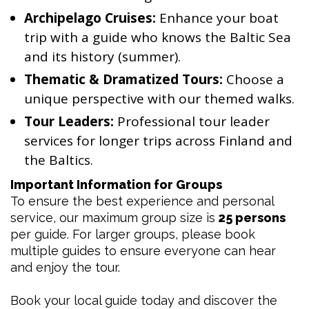
Archipelago Cruises:
Enhance your boat
trip with a guide who knows the Baltic Sea
and its history (summer).
Thematic & Dramatized Tours:
Choose a
unique perspective with our themed walks.
Tour Leaders:
Professional tour leader
services for longer trips across Finland and
the Baltics.
Important Information for Groups
To ensure the best experience and personal
service, our maximum group size is
25 persons
per guide. For larger groups, please book
multiple guides to ensure everyone can hear
and enjoy the tour.
Book your local guide today and discover the