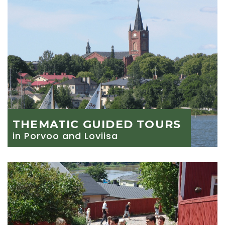
THEMATIC GUIDED TOURS
in Porvoo and Loviisa