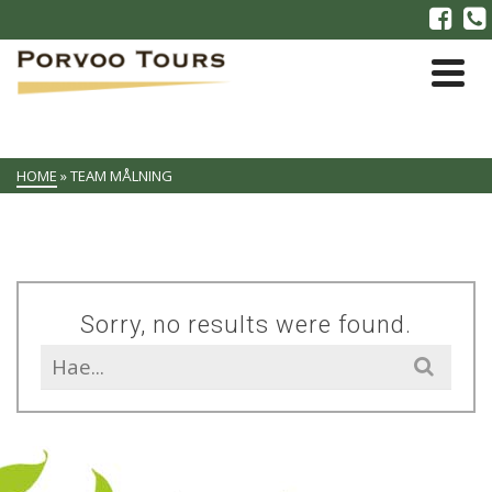
HOME
»
TEAM MÅLNING
Sorry, no results were found.
Search
for: