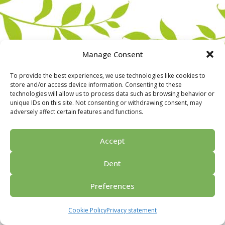
Manage Consent
To provide the best experiences, we use technologies like cookies to
store and/or access device information. Consenting to these
technologies will allow us to process data such as browsing behavior or
unique IDs on this site. Not consenting or withdrawing consent, may
adversely affect certain features and functions.
Home
For groups
Activities
Guided tours
About us
Privacy policy
Ask for price
Contact us
Accept
© 2026 Porvoo Tours - matkanjärjestäjä / FPW
Dent
Preferences
Cookie Policy
Privacy statement