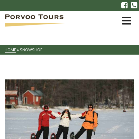
HOME
»
SNOWSHOE