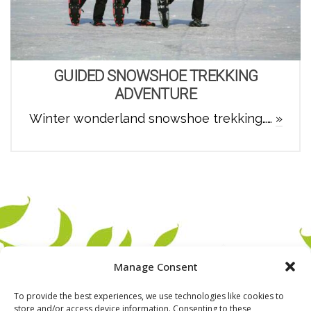
GUIDED SNOWSHOE TREKKING
ADVENTURE
Winter wonderland snowshoe trekking……
»
Manage Consent
To provide the best experiences, we use technologies like cookies to
store and/or access device information. Consenting to these