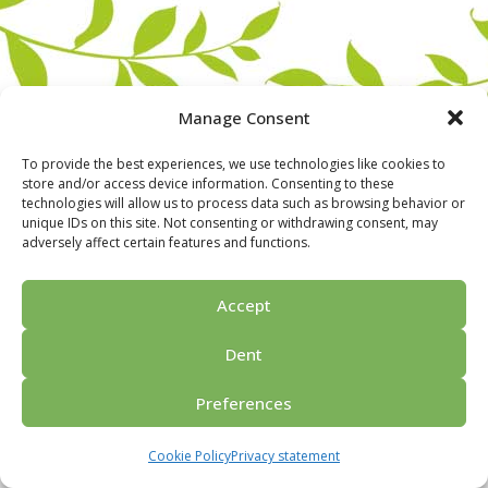
Manage Consent
To provide the best experiences, we use technologies like cookies to
store and/or access device information. Consenting to these
technologies will allow us to process data such as browsing behavior or
unique IDs on this site. Not consenting or withdrawing consent, may
adversely affect certain features and functions.
Home
For groups
Activities
Guided tours
About us
Privacy policy
Ask for price
Contact us
Accept
© 2026 Porvoo Tours - matkanjärjestäjä / FPW
Dent
Preferences
Cookie Policy
Privacy statement