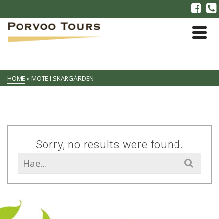
HOME
»
MÖTE I SKÄRGÅRDEN
Sorry, no results were found.
Search
for: