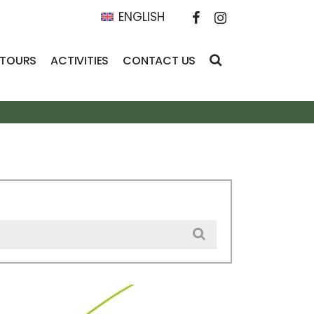
ENGLISH
 TOURS
ACTIVITIES
CONTACT US