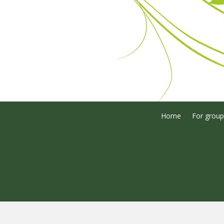
Home
For group