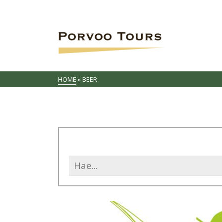
HOME
»
BEER
Search
for: