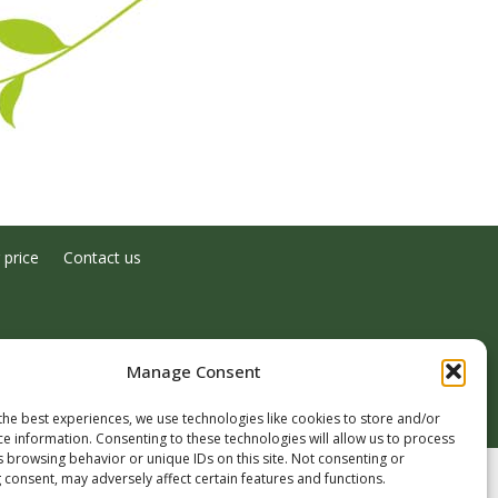
 price
Contact us
Manage Consent
the best experiences, we use technologies like cookies to store and/or
ce information. Consenting to these technologies will allow us to process
s browsing behavior or unique IDs on this site. Not consenting or
 consent, may adversely affect certain features and functions.