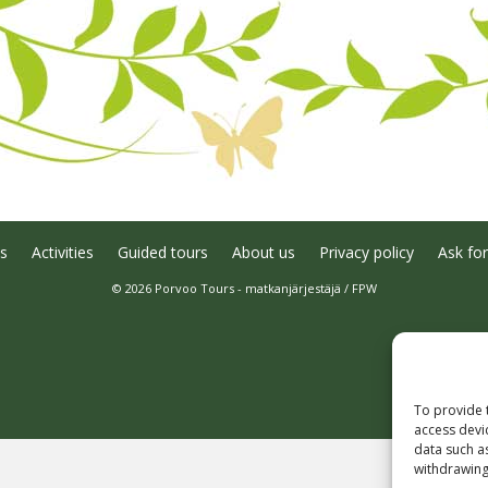
s
Activities
Guided tours
About us
Privacy policy
Ask for
© 2026 Porvoo Tours - matkanjärjestäjä / FPW
To provide 
access devi
data such a
withdrawing