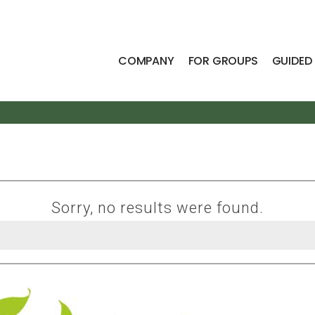
COMPANY
FOR GROUPS
GUIDED
Sorry, no results were found.