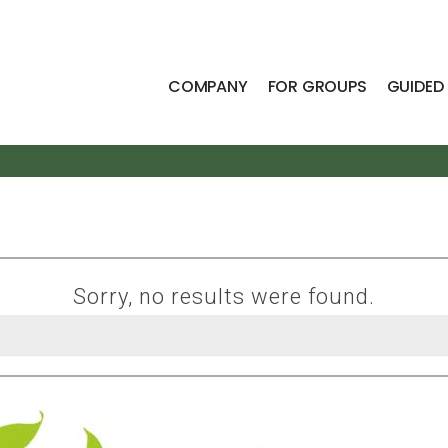
COMPANY
FOR GROUPS
GUIDED
Sorry, no results were found.