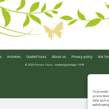
s
Activities
Guided tours
About us
Privacy policy
Ask for
© 2026 Porvoo Tours - matkanjärjestäjä / FPW
To provide 
access devi
data such a
withdrawing