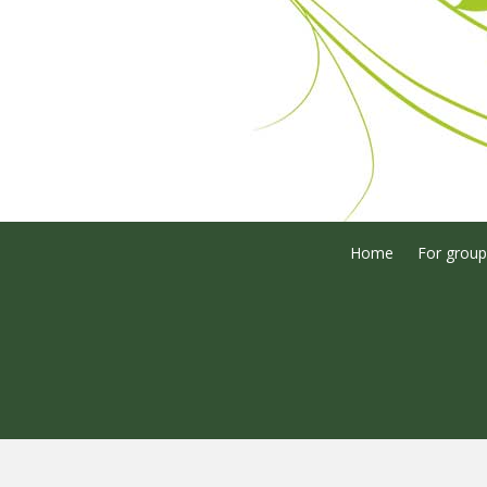
Home
For group