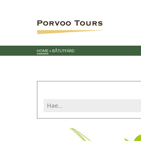
HOME
»
BÅTUTFÄRD
Search
for: