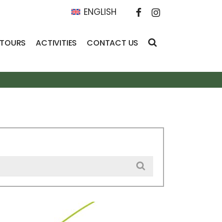
ENGLISH
 TOURS
ACTIVITIES
CONTACT US