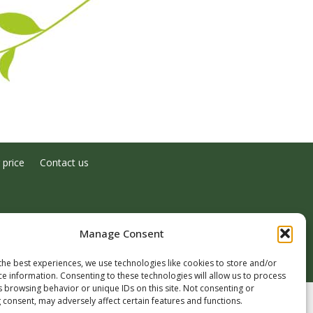
 price
Contact us
Manage Consent
the best experiences, we use technologies like cookies to store and/or
ce information. Consenting to these technologies will allow us to process
s browsing behavior or unique IDs on this site. Not consenting or
 consent, may adversely affect certain features and functions.