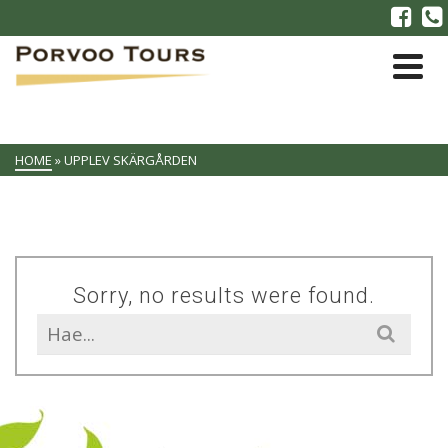
HOME
»
UPPLEV SKÄRGÅRDEN
Sorry, no results were found.
Search
for: