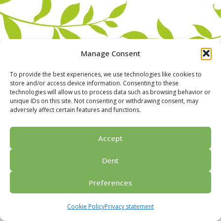
Manage Consent
To provide the best experiences, we use technologies like cookies to
store and/or access device information. Consenting to these
technologies will allow us to process data such as browsing behavior or
unique IDs on this site. Not consenting or withdrawing consent, may
adversely affect certain features and functions.
Home
For groups
Activities
Guided tours
About us
Privacy policy
Ask for price
Contact us
Accept
© 2026 Porvoo Tours - matkanjärjestäjä / FPW
Dent
Preferences
Cookie Policy
Privacy statement